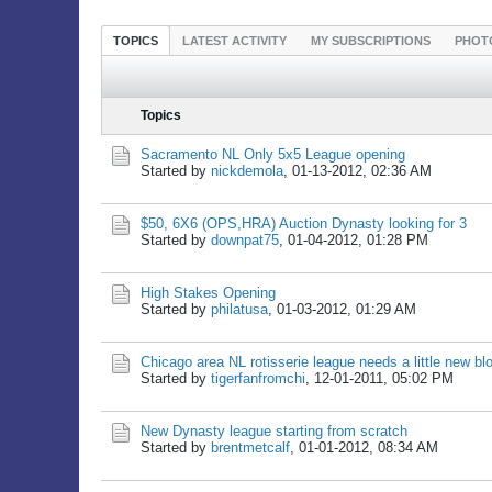
TOPICS
LATEST ACTIVITY
MY SUBSCRIPTIONS
PHOT
Topics
Sacramento NL Only 5x5 League opening
Started by
nickdemola
,
01-13-2012, 02:36 AM
$50, 6X6 (OPS,HRA) Auction Dynasty looking for 3
Started by
downpat75
,
01-04-2012, 01:28 PM
High Stakes Opening
Started by
philatusa
,
01-03-2012, 01:29 AM
Chicago area NL rotisserie league needs a little new bl
Started by
tigerfanfromchi
,
12-01-2011, 05:02 PM
New Dynasty league starting from scratch
Started by
brentmetcalf
,
01-01-2012, 08:34 AM