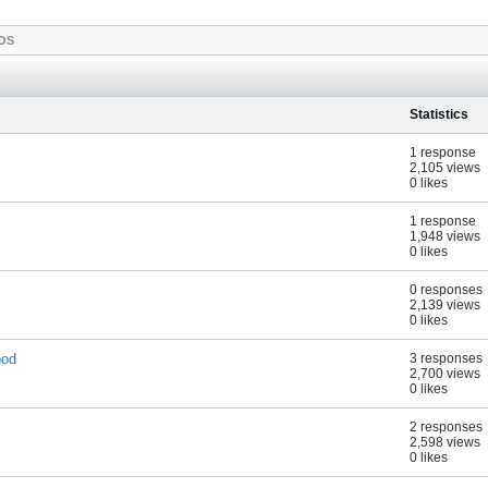
OS
Statistics
1 response
2,105 views
0 likes
1 response
1,948 views
0 likes
0 responses
2,139 views
0 likes
ood
3 responses
2,700 views
0 likes
2 responses
2,598 views
0 likes