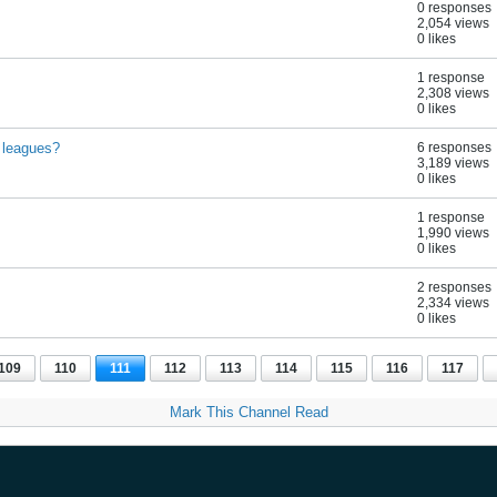
0 responses
2,054 views
0 likes
1 response
2,308 views
0 likes
 leagues?
6 responses
3,189 views
0 likes
1 response
1,990 views
0 likes
2 responses
2,334 views
0 likes
109
110
111
112
113
114
115
116
117
Mark This Channel Read