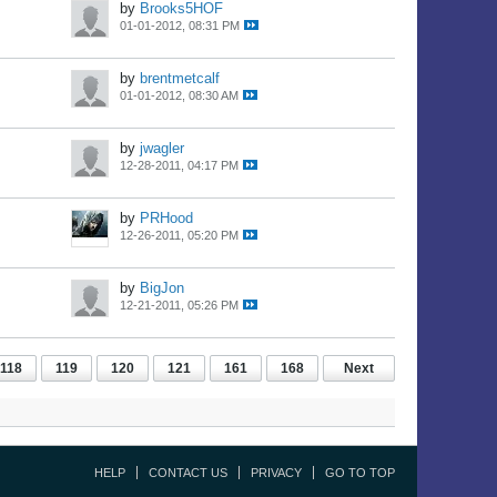
by
Brooks5HOF
01-01-2012, 08:31 PM
by
brentmetcalf
01-01-2012, 08:30 AM
by
jwagler
12-28-2011, 04:17 PM
by
PRHood
12-26-2011, 05:20 PM
by
BigJon
12-21-2011, 05:26 PM
118
119
120
121
161
168
Next
HELP
CONTACT US
PRIVACY
GO TO TOP