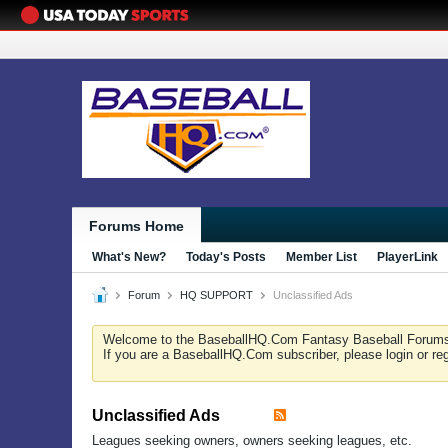
Forums Home
What's New?
Today's Posts
Member List
PlayerLink
Forum
HQ SUPPORT
Unclassified Ads
Welcome to the BaseballHQ.Com Fantasy Baseball Forum
If you are a BaseballHQ.Com subscriber, please login or re
Unclassified Ads
Leagues seeking owners, owners seeking leagues, etc.