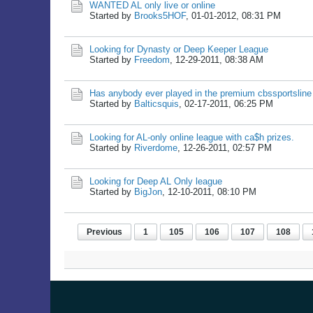
WANTED AL only live or online
Started by
Brooks5HOF
,
01-01-2012, 08:31 PM
Looking for Dynasty or Deep Keeper League
Started by
Freedom
,
12-29-2011, 08:38 AM
Has anybody ever played in the premium cbssportsline
Started by
Balticsquis
,
02-17-2011, 06:25 PM
Looking for AL-only online league with ca$h prizes.
Started by
Riverdome
,
12-26-2011, 02:57 PM
Looking for Deep AL Only league
Started by
BigJon
,
12-10-2011, 08:10 PM
Previous
1
105
106
107
108