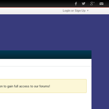
Login or Sign Up
n to gain full access to our forums!