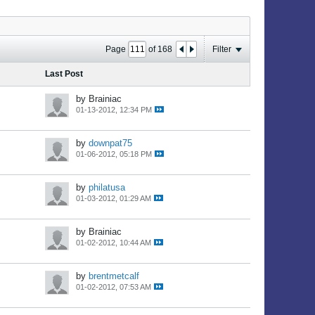
Page
of
168
Filter
Last Post
by Brainiac
01-13-2012, 12:34 PM
by
downpat75
01-06-2012, 05:18 PM
by
philatusa
01-03-2012, 01:29 AM
by Brainiac
01-02-2012, 10:44 AM
by
brentmetcalf
01-02-2012, 07:53 AM