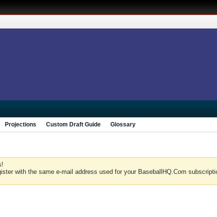
Projections
Custom Draft Guide
Glossary
s!
gister with the same e-mail address used for your BaseballHQ.Com subscriptio