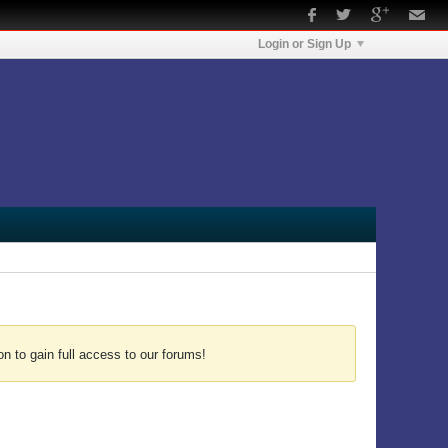
Login or Sign Up
n to gain full access to our forums!