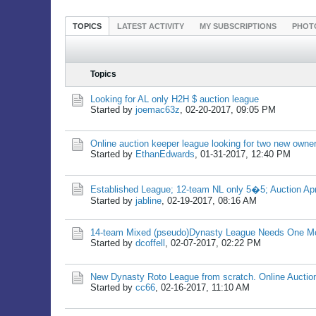
TOPICS
LATEST ACTIVITY
MY SUBSCRIPTIONS
PHOT
Topics
Looking for AL only H2H $ auction league
Started by
joemac63z
,
02-20-2017, 09:05 PM
Online auction keeper league looking for two new owne
Started by
EthanEdwards
,
01-31-2017, 12:40 PM
Established League; 12-team NL only 5�5; Auction Apri
Started by
jabline
,
02-19-2017, 08:16 AM
14-team Mixed (pseudo)Dynasty League Needs One M
Started by
dcoffell
,
02-07-2017, 02:22 PM
New Dynasty Roto League from scratch. Online Auctio
Started by
cc66
,
02-16-2017, 11:10 AM