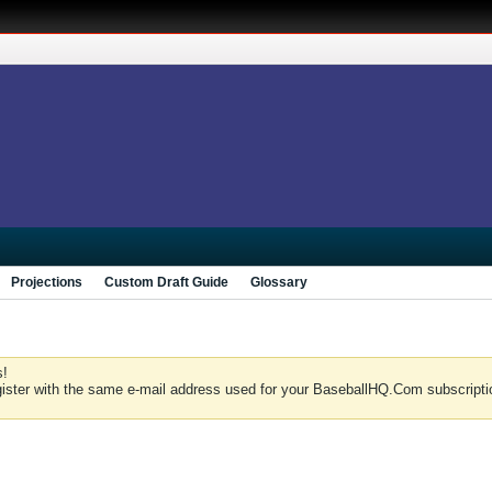
Projections
Custom Draft Guide
Glossary
s!
gister with the same e-mail address used for your BaseballHQ.Com subscriptio