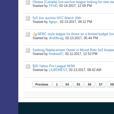
Ottawa (Canada) live-auction league looking for new o
Started by
FPoD
,
02-14-2017, 12:59 PM
5x5 live auction NYC March 26th
Started by
hgnyc
,
02-13-2017, 08:11 PM
NFBC style league for those on a limited budget loo
Started by
dmd3txag
,
02-13-2017, 05:44 PM
Seeking Replacement Owner in Mixed Roto 5x5 Keepe
Started by
Andrew07
,
02-11-2017, 12:53 PM
$20 Yahoo Pro League NOW
Started by
LILBONEST
,
02-13-2017, 08:42 AM
Previous
1
54
55
56
57
58