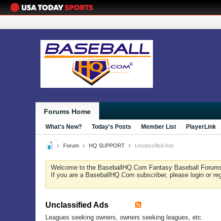
Forums Home
What's New?
Today's Posts
Member List
PlayerLink
Forum
HQ SUPPORT
Unclassified Ads
Welcome to the BaseballHQ.Com Fantasy Baseball Forum
If you are a BaseballHQ.Com subscriber, please login or re
Unclassified Ads
Leagues seeking owners, owners seeking leagues, etc.