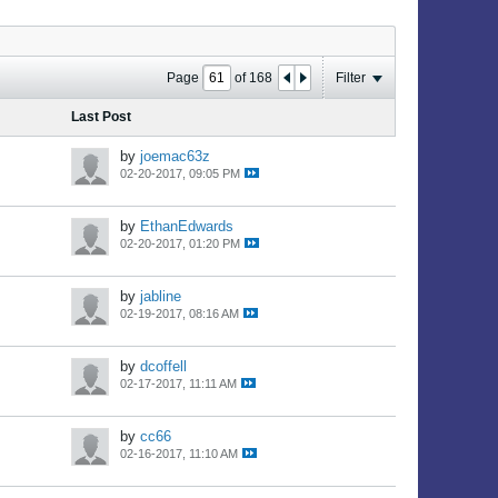
Page
of
168
Filter
Last Post
by
joemac63z
02-20-2017, 09:05 PM
by
EthanEdwards
02-20-2017, 01:20 PM
by
jabline
02-19-2017, 08:16 AM
by
dcoffell
02-17-2017, 11:11 AM
by
cc66
02-16-2017, 11:10 AM