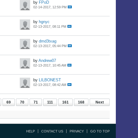
by
FPoD
02-14-2017, 12:59 PM
by
hgnyc
02-13-2017, 08:11 PM
by
dmd3txag
02-13-2017, 05:44 PM
by
Andrew07
02-13-2017, 10:45 AM
by
LILBONEST
02-13-2017, 08:42 AM
69
70
71
111
161
168
Next
HELP
CONTACT US
PRIVACY
GO TO TOP