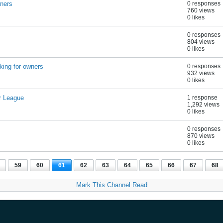
wners
0 responses
760 views
0 likes
0 responses
804 views
0 likes
king for owners
0 responses
932 views
0 likes
r League
1 response
1,292 views
0 likes
0 responses
870 views
0 likes
59
60
61
62
63
64
65
66
67
68
Mark This Channel Read