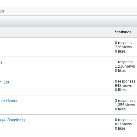
OS
Statistics
0 responses
726 views
0 likes
rs
1 response
1,210 views
0 likes
0 responses
l 1st
943 views
0 likes
ore Owner
3 responses
1,356 views
0 likes
n (4 Openings)
0 responses
827 views
0 likes