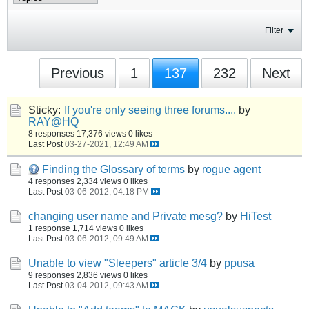
Filter
Previous
1
137
232
Next
Sticky:
If you're only seeing three forums....
by
RAY@HQ
8 responses
17,376 views
0 likes
Last Post
03-27-2021, 12:49 AM
Finding the Glossary of terms
by
rogue agent
4 responses
2,334 views
0 likes
Last Post
03-06-2012, 04:18 PM
changing user name and Private mesg?
by
HiTest
1 response
1,714 views
0 likes
Last Post
03-06-2012, 09:49 AM
Unable to view "Sleepers" article 3/4
by
ppusa
9 responses
2,836 views
0 likes
Last Post
03-04-2012, 09:43 AM