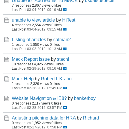
Unable to "Add teams" to MACK
by
usualsuspects
7 responses
2,867 views
0 likes
Last Post
03-04-2012, 09:19 AM
unable to view article
by
HiTest
4 responses
2,554 views
0 likes
Last Post
03-04-2012, 09:15 AM
Listing of articles
by
catman2
1 response
1,850 views
0 likes
Last Post
03-03-2012, 10:13 AM
Mack Report Issue
by
stachi
18 responses
4,925 views
0 likes
Last Post
02-29-2012, 09:16 AM
Mack Help
by
Robert L Krahn
1 response
2,329 views
0 likes
Last Post
02-28-2012, 05:45 PM
Website Navigation & IE8?
by
bankerboy
0 responses
2,117 views
0 likes
Last Post
02-28-2012, 03:57 PM
Adjusting pitching data for HRA
by
Richard
0 responses
1,952 views
0 likes
Last Post
02-27-2012, 07:58 PM