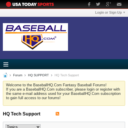
Login or Sign Up
Forum
HQ SUPPORT
HQ Tech Support
Welcome to the BaseballHQ.Com Fantasy Baseball Forums!
If you are a BaseballHQ.Com subscriber, please login or register with
the same e-mail address used for your BaseballHQ.Com subscription
to gain full access to our forums!
HQ Tech Support