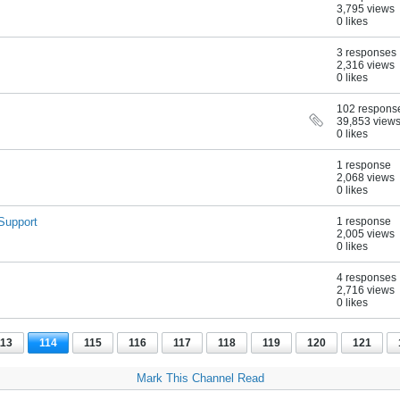
3,795 views
0 likes
3 responses
2,316 views
0 likes
102 respons
39,853 view
0 likes
1 response
2,068 views
0 likes
Support
1 response
2,005 views
0 likes
4 responses
2,716 views
0 likes
113
114
115
116
117
118
119
120
121
Mark This Channel Read