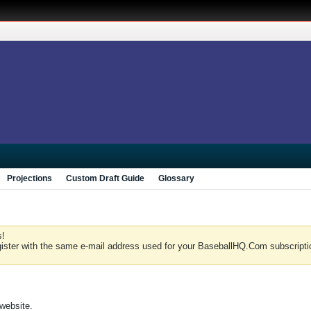
Projections
Custom Draft Guide
Glossary
s!
gister with the same e-mail address used for your BaseballHQ.Com subscriptio
 website.