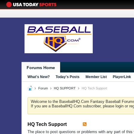
Forums Home
What's New?
Today's Posts
Member List
PlayerLink
Forum
HQ SUPPORT
HQ Tech Support
Welcome to the BaseballHQ.Com Fantasy Baseball Forum
If you are a BaseballHQ.Com subscriber, please login or re
HQ Tech Support
The place to post questions or problems with any part of this