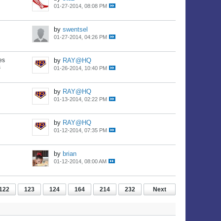
01-27-2014, 08:08 PM
by
swentsel
01-27-2014, 04:26 PM
es
by
RAY@HQ
s
01-26-2014, 10:40 PM
by
RAY@HQ
01-13-2014, 02:22 PM
by
RAY@HQ
01-12-2014, 07:35 PM
by
brian
01-12-2014, 08:00 AM
122
123
124
164
214
232
Next