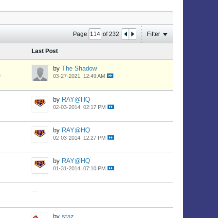
Page
of
232
Filter
Last Post
by
The Shadow
s
03-27-2021, 12:49 AM
by
RAY@HQ
02-03-2014, 02:17 PM
by
RAY@HQ
02-03-2014, 12:27 PM
by
RAY@HQ
01-31-2014, 07:10 PM
—
by
staz