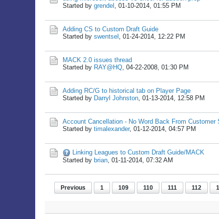
Started by
grendel
,
01-10-2014, 01:55 PM
Adding CS to Custom Draft Guide
Started by
swentsel
,
01-24-2014, 12:22 PM
MACK 2.0 issues thread
Started by
RAY@HQ
,
04-22-2008, 01:30 PM
Adding RC/G to historical tab on Player Page
Started by
Darryl Johnston
,
01-13-2014, 12:58 PM
Account Cancellation - No Word Back From Customer 
Started by
timalexander
,
01-12-2014, 04:57 PM
Linking Leagues to Custom Draft Guide/MACK
Started by
brian
,
01-11-2014, 07:32 AM
Previous
1
109
110
111
112