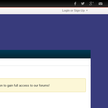
Login or Sign Up
n to gain full access to our forums!