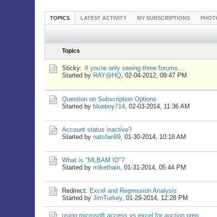
TOPICS
LATEST ACTIVITY
MY SUBSCRIPTIONS
PHOT
Topics
Sticky:
If you're only seeing three forums....
Started by
RAY@HQ
,
02-04-2012, 09:47 PM
Question on Subscription Options
Started by
blueboy714
,
02-03-2014, 11:36 AM
Account status inactive?
Started by
natsfan99
,
01-30-2014, 10:18 AM
What is "MLBAM ID"?
Started by
mikethain
,
01-31-2014, 05:44 PM
Redirect:
Excel and Regression Analysis
Started by
JimTurkey
,
01-29-2014, 12:28 PM
using microsoft access vs excel for auction prep