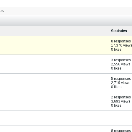
OS
Statistics
8 responses
17,376 view
0 likes
3 responses
2,556 views
0 likes
5 responses
2,719 views
0 likes
2 responses
3,693 views
0 likes
—
8 responses