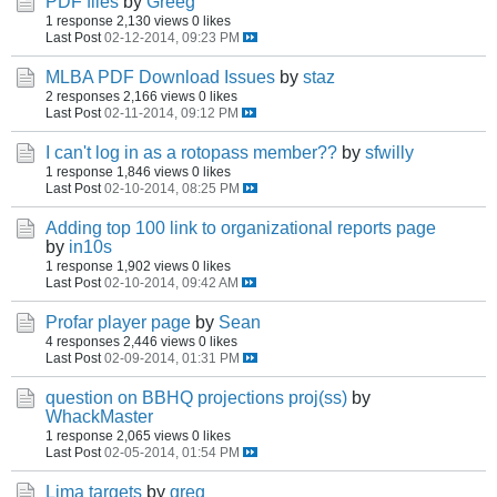
PDF files
by
Greeg
1 response
2,130 views
0 likes
Last Post
02-12-2014, 09:23 PM
MLBA PDF Download Issues
by
staz
2 responses
2,166 views
0 likes
Last Post
02-11-2014, 09:12 PM
I can't log in as a rotopass member??
by
sfwilly
1 response
1,846 views
0 likes
Last Post
02-10-2014, 08:25 PM
Adding top 100 link to organizational reports page
by
in10s
1 response
1,902 views
0 likes
Last Post
02-10-2014, 09:42 AM
Profar player page
by
Sean
4 responses
2,446 views
0 likes
Last Post
02-09-2014, 01:31 PM
question on BBHQ projections proj(ss)
by
WhackMaster
1 response
2,065 views
0 likes
Last Post
02-05-2014, 01:54 PM
Lima targets
by
greg