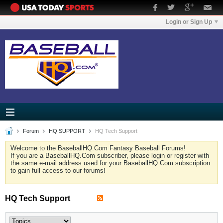
Login or Sign Up
Forum
HQ SUPPORT
HQ Tech Support
Welcome to the BaseballHQ.Com Fantasy Baseball Forums!
If you are a BaseballHQ.Com subscriber, please login or register with
the same e-mail address used for your BaseballHQ.Com subscription
to gain full access to our forums!
HQ Tech Support