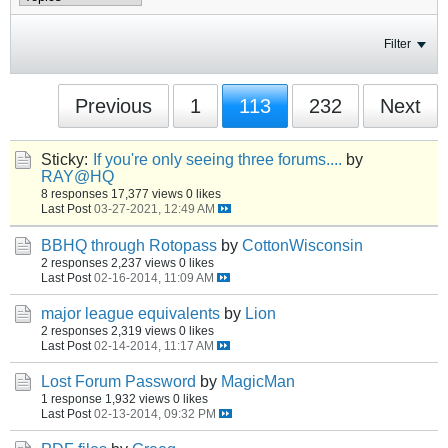
Filter
Previous
1
113
232
Next
Sticky:
If you're only seeing three forums....
by
RAY@HQ
8 responses
17,377 views
0 likes
Last Post
03-27-2021, 12:49 AM
BBHQ through Rotopass
by
CottonWisconsin
2 responses
2,237 views
0 likes
Last Post
02-16-2014, 11:09 AM
major league equivalents
by
Lion
2 responses
2,319 views
0 likes
Last Post
02-14-2014, 11:17 AM
Lost Forum Password
by
MagicMan
1 response
1,932 views
0 likes
Last Post
02-13-2014, 09:32 PM