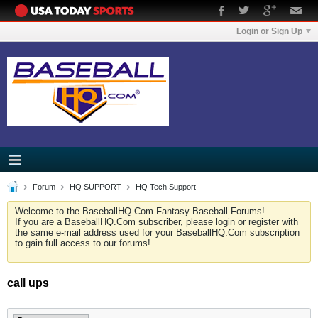
Login or Sign Up
Forum
HQ SUPPORT
HQ Tech Support
Welcome to the BaseballHQ.Com Fantasy Baseball Forums!
If you are a BaseballHQ.Com subscriber, please login or register with
the same e-mail address used for your BaseballHQ.Com subscription
to gain full access to our forums!
call ups