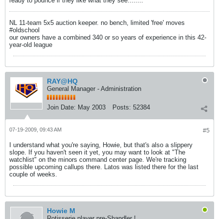
ready to pounce if they like what they see........
NL 11-team 5x5 auction keeper. no bench, limited 'free' moves
#oldschool
our owners have a combined 340 or so years of experience in this 42-
year-old league
RAY@HQ
General Manager - Administration
Join Date:
May 2003
Posts:
52384
07-19-2009, 09:43 AM
#5
I understand what you're saying, Howie, but that's also a slippery
slope. If you haven't seen it yet, you may want to look at "The
watchlist" on the minors command center page. We're tracking
possible upcoming callups there. Latos was listed there for the last
couple of weeks.
Howie M
Rotisserie player pre-Shandler !