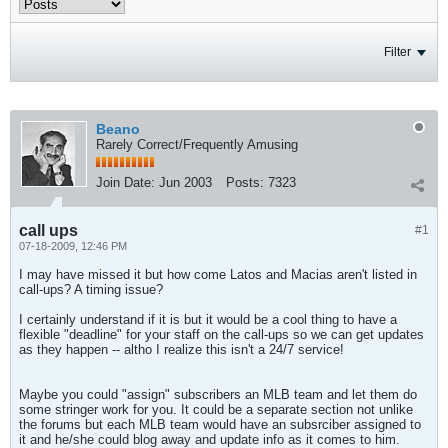
Filter
Beano
Rarely Correct/Frequently Amusing
Join Date:
Jun 2003
Posts:
7323
call ups
#1
07-18-2009, 12:46 PM
I may have missed it but how come Latos and Macias aren't listed in
call-ups? A timing issue?
I certainly understand if it is but it would be a cool thing to have a
flexible "deadline" for your staff on the call-ups so we can get updates
as they happen -- altho I realize this isn't a 24/7 service!
Maybe you could "assign" subscribers an MLB team and let them do
some stringer work for you. It could be a separate section not unlike
the forums but each MLB team would have an subsrciber assigned to
it and he/she could blog away and update info as it comes to him.