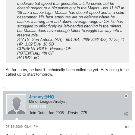
moderate bat speed that generates a little power, but he
doesn't project to a big power guy in the Majors - his 11 HR in
'08 are a career-high. Macias has decent speed and is a solid
baserunner. His best attributes are on defense where he
flashes a strong arm and above average range in CF. He has
struggled to effectively hit left-handed pitching in the minors,
but Macias does have enough talent to wiggle his way into a
reserve role.
STATS: San Antonio (AA) - 504 AB, .288/.393/.423, 27 2b, 11
HR, 1.02 Eye, 18 SB
CURRENT ROLE: Reserve OF
POTENTIAL: 4th OF
RATING: 6C
As for Latos, he hasn't technically been called up yet. He's going to be
called up to start tomorrow.
Jeremy@HQ
Minor League Analyst
Join Date:
Jan 2005
Posts:
775
07-18-2009, 08:44 PM
#3