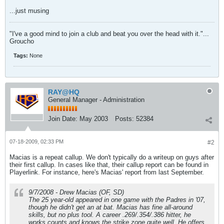
...just musing
"I've a good mind to join a club and beat you over the head with it."...
Groucho
Tags:
None
RAY@HQ
General Manager - Administration
Join Date:
May 2003
Posts:
52384
07-18-2009, 02:33 PM
#2
Macias is a repeat callup. We don't typically do a writeup on guys after
their first callup. In cases like that, their callup report can be found in
Playerlink. For instance, here's Macias' report from last September.
9/7/2008 - Drew Macias (OF, SD)
The 25 year-old appeared in one game with the Padres in '07,
though he didn't get an at bat. Macias has fine all-around
skills, but no plus tool. A career .269/.354/.386 hitter, he
works counts and knows the strike zone quite well. He offers