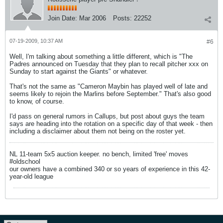
Join Date:
Mar 2006
Posts:
22252
07-19-2009, 10:37 AM
#6
Well, I'm talking about something a little different, which is "The
Padres announced on Tuesday that they plan to recall pitcher xxx on
Sunday to start against the Giants" or whatever.
That's not the same as "Cameron Maybin has played well of late and
seems likely to rejoin the Marlins before September." That's also good
to know, of course.
I'd pass on general rumors in Callups, but post about guys the team
says are heading into the rotation on a specific day of that week - then
including a disclaimer about them not being on the roster yet.
NL 11-team 5x5 auction keeper. no bench, limited 'free' moves
#oldschool
our owners have a combined 340 or so years of experience in this 42-
year-old league