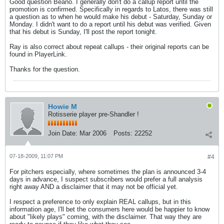
Good question Beano. I generally don't do a callup report until the
promotion is confirmed. Specifically in regards to Latos, there was still
a question as to when he would make his debut - Saturday, Sunday or
Monday. I didn't want to do a report until his debut was verified. Given
that his debut is Sunday, I'll post the report tonight.
Ray is also correct about repeat callups - their original reports can be
found in PlayerLink.
Thanks for the question.
Howie M
Rotisserie player pre-Shandler !
Join Date:
Mar 2006
Posts:
22252
07-18-2009, 11:07 PM
#4
For pitchers especially, where sometimes the plan is announced 3-4
days in advance, I suspect subscribers would prefer a full analysis
right away AND a disclaimer that it may not be official yet.
I respect a preference to only explain REAL callups, but in this
information age, I'll bet the consumers here would be happier to know
about "likely plays" coming, with the disclaimer. That way they are