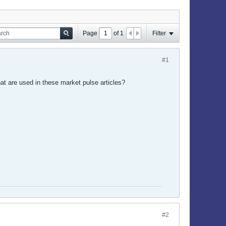
Page
of
1
Filter
#1
hat are used in these market pulse articles?
#2