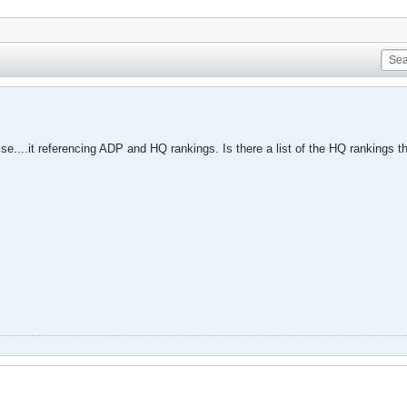
se....it referencing ADP and HQ rankings. Is there a list of the HQ rankings t