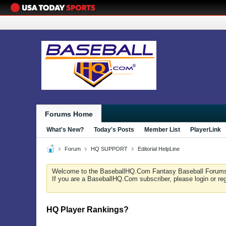
Forums Home
What's New?
Today's Posts
Member List
PlayerLink
Forum
HQ SUPPORT
Editorial HelpLine
Welcome to the BaseballHQ.Com Fantasy Baseball Forum
If you are a BaseballHQ.Com subscriber, please login or re
HQ Player Rankings?