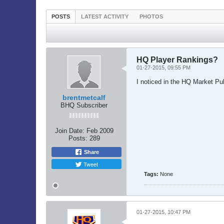
POSTS
LATEST ACTIVITY
PHOTOS
HQ Player Rankings?
01-27-2015, 09:55 PM
I noticed in the HQ Market Pul
brentmetcalf
BHQ Subscriber
Join Date:
Feb 2009
Posts:
289
Share
Tweet
Tags:
None
01-27-2015, 10:47 PM