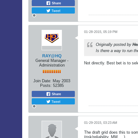
Share
Tweet
01-28-2015, 05:19 PM
Originally posted by
He
Is there a way to run t
RAY@HQ
General Manager -
Not directly. Best bet is to s
Administration
Join Date:
May 2003
Posts:
52385
Share
Tweet
01-29-2015, 03:23 AM
The draft grid does this to so
(risk/reliability, MM, ...)