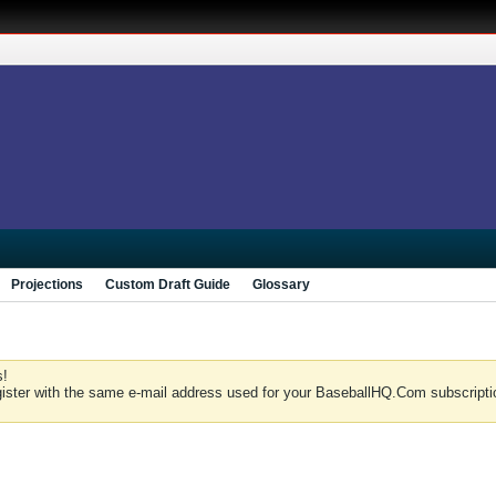
Projections
Custom Draft Guide
Glossary
s!
gister with the same e-mail address used for your BaseballHQ.Com subscriptio