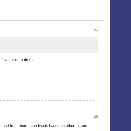
#4
few clicks to do that.
#5
ees and from there I can tweak based on other factors