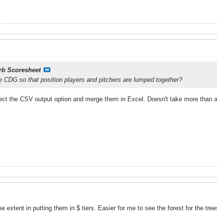
rb Scoresheet
he CDG so that position players and pitchers are lumped together?
elect the CSV output option and merge them in Excel. Doesn't take more than a 
me extent in putting them in $ tiers. Easier for me to see the forest for the tr