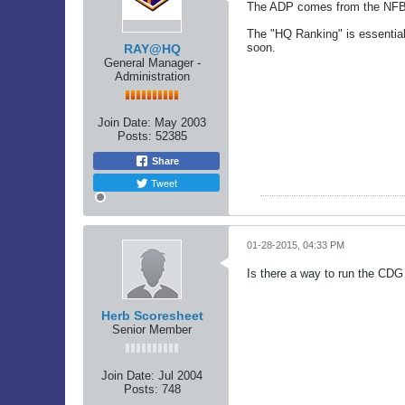
The ADP comes from the NFBC, 
The "HQ Ranking" is essential
soon.
RAY@HQ
General Manager -
Administration
Join Date:
May 2003
Posts:
52385
Share
Tweet
01-28-2015, 04:33 PM
Is there a way to run the CDG 
Herb Scoresheet
Senior Member
Join Date:
Jul 2004
Posts:
748