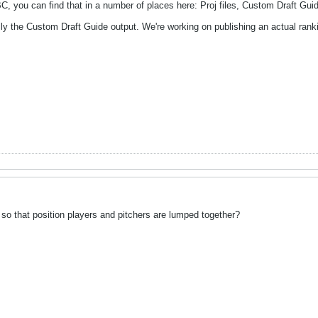
you can find that in a number of places here: Proj files, Custom Draft Guid
ly the Custom Draft Guide output. We're working on publishing an actual rank
so that position players and pitchers are lumped together?