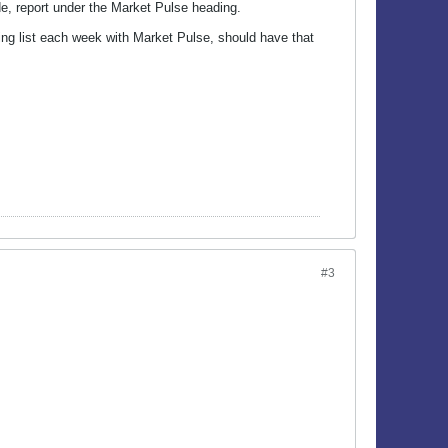
e, report under the Market Pulse heading.
ing list each week with Market Pulse, should have that
#3