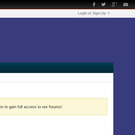
Login or Sign Up
n to gain full access to our forums!