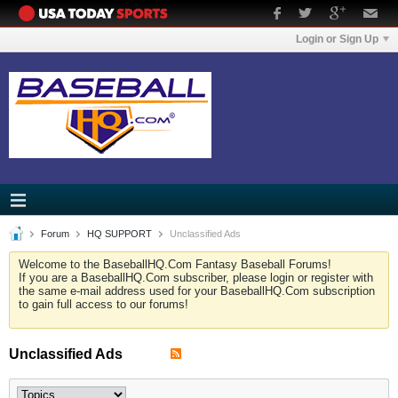
Login or Sign Up
Forum
HQ SUPPORT
Unclassified Ads
Welcome to the BaseballHQ.Com Fantasy Baseball Forums!
If you are a BaseballHQ.Com subscriber, please login or register with
the same e-mail address used for your BaseballHQ.Com subscription
to gain full access to our forums!
Unclassified Ads