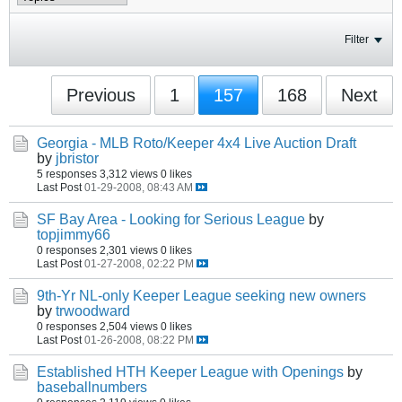
Filter
Previous
1
157
168
Next
Georgia - MLB Roto/Keeper 4x4 Live Auction Draft
by
jbristor
5 responses
3,312 views
0 likes
Last Post
01-29-2008, 08:43 AM
SF Bay Area - Looking for Serious League
by
topjimmy66
0 responses
2,301 views
0 likes
Last Post
01-27-2008, 02:22 PM
9th-Yr NL-only Keeper League seeking new owners
by
trwoodward
0 responses
2,504 views
0 likes
Last Post
01-26-2008, 08:22 PM
Established HTH Keeper League with Openings
by
baseballnumbers