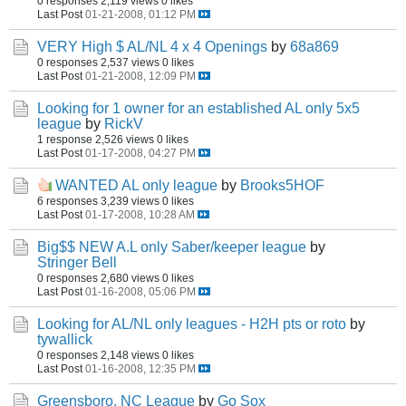
0 responses
2,119 views
0 likes
Last Post
01-21-2008, 01:12 PM
VERY High $ AL/NL 4 x 4 Openings
by
68a869
0 responses
2,537 views
0 likes
Last Post
01-21-2008, 12:09 PM
Looking for 1 owner for an established AL only 5x5
league
by
RickV
1 response
2,526 views
0 likes
Last Post
01-17-2008, 04:27 PM
WANTED AL only league
by
Brooks5HOF
6 responses
3,239 views
0 likes
Last Post
01-17-2008, 10:28 AM
Big$$ NEW A.L only Saber/keeper league
by
Stringer Bell
0 responses
2,680 views
0 likes
Last Post
01-16-2008, 05:06 PM
Looking for AL/NL only leagues - H2H pts or roto
by
tywallick
0 responses
2,148 views
0 likes
Last Post
01-16-2008, 12:35 PM
Greensboro, NC League
by
Go Sox