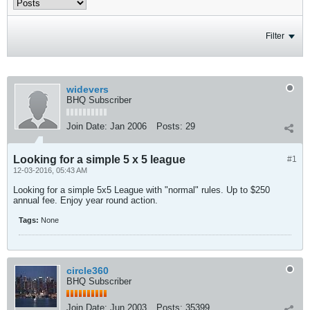
Filter
widevers
BHQ Subscriber
Join Date:
Jan 2006
Posts:
29
Looking for a simple 5 x 5 league
#1
12-03-2016, 05:43 AM
Looking for a simple 5x5 League with "normal" rules. Up to $250
annual fee. Enjoy year round action.
Tags:
None
circle360
BHQ Subscriber
Join Date:
Jun 2003
Posts:
35399