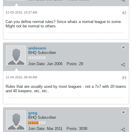
12-03-2016, 10:27 AM
#2
Can you define normal rules? Since whats a normal league to some.
Might not be normal to others.
widevers
BHQ Subscriber
Join Date:
Jan 2006
Posts:
29
12-04-2016, 08:46 AM
#3
Rules that are usually used by most leagues - not a 7x7 with 20 teams
and 40 keepers, etc, etc..
greg
BHQ Subscriber
Join Date:
Mar 2011
Posts:
3038