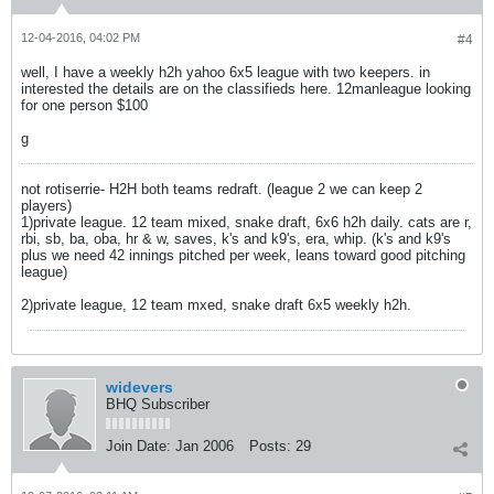
12-04-2016, 04:02 PM
#4
well, I have a weekly h2h yahoo 6x5 league with two keepers. in
interested the details are on the classifieds here. 12manleague looking
for one person $100
g
not rotiserrie- H2H both teams redraft. (league 2 we can keep 2
players)
1)private league. 12 team mixed, snake draft, 6x6 h2h daily. cats are r,
rbi, sb, ba, oba, hr & w, saves, k's and k9's, era, whip. (k's and k9's
plus we need 42 innings pitched per week, leans toward good pitching
league)
2)private league, 12 team mxed, snake draft 6x5 weekly h2h.
widevers
BHQ Subscriber
Join Date:
Jan 2006
Posts:
29