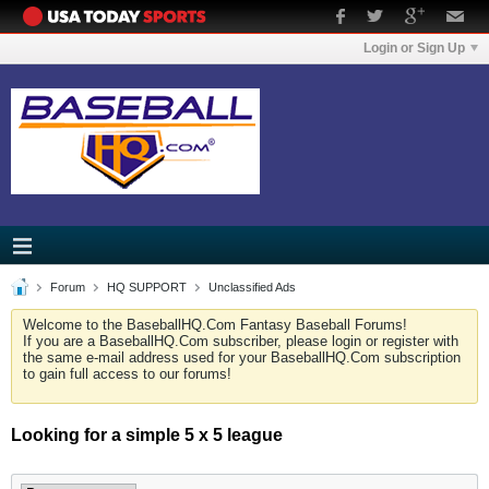
Login or Sign Up
Forum
HQ SUPPORT
Unclassified Ads
Welcome to the BaseballHQ.Com Fantasy Baseball Forums!
If you are a BaseballHQ.Com subscriber, please login or register with
the same e-mail address used for your BaseballHQ.Com subscription
to gain full access to our forums!
Looking for a simple 5 x 5 league