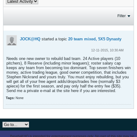
Filter
JOCK@HQ
started a topic
20 team mixed, 5X5 Dynasty
12-11-2015, 10:30 AM
Needs one new owner to rebuild bad team. 24 Active players (10
pitchers), 8 Reserve (including minor leaguers); roster salary cap
keeps any team from becoming too dominant. Top seven finishers win
money, active trading league, good owner competition, that includes
Stephen Nickrand and yours truly. You must enjoy rebuilding, but you
will get all of your free agent adds/drops/trades free (normally $3
apiece) for the first season, and pay only half the entry fee ($35).
Send me a private e-mail at the site here if you are interested.
Tags:
None
Baseball HQ is intended for entertainment purposes only. No part of this site may be