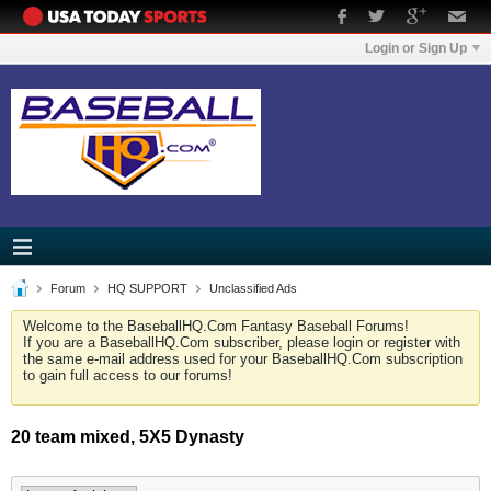
Login or Sign Up
Forum
HQ SUPPORT
Unclassified Ads
Welcome to the BaseballHQ.Com Fantasy Baseball Forums!
If you are a BaseballHQ.Com subscriber, please login or register with
the same e-mail address used for your BaseballHQ.Com subscription
to gain full access to our forums!
20 team mixed, 5X5 Dynasty