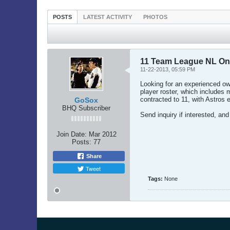
POSTS
LATEST ACTIVITY
PHOTOS
11 Team League NL On
11-22-2013, 05:59 PM
Looking for an experienced own
player roster, which includes
contracted to 11, with Astros e
GoSox
BHQ Subscriber
Send inquiry if interested, and 
Join Date:
Mar 2012
Posts:
77
Share
Tweet
Tags:
None