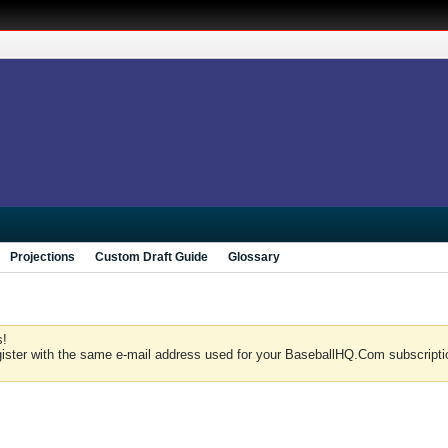
Projections
Custom Draft Guide
Glossary
s!
gister with the same e-mail address used for your BaseballHQ.Com subscriptio