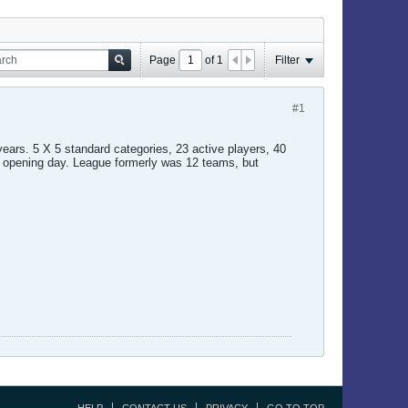
Page
of
1
Filter
#1
years. 5 X 5 standard categories, 23 active players, 40
re opening day. League formerly was 12 teams, but