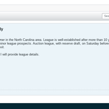
ly
er in the North Carolina area. League is well-established after more than 10 
 minor league prospects. Auction league, with reserve draft, on Saturday befo
xit.
I will provide league details.