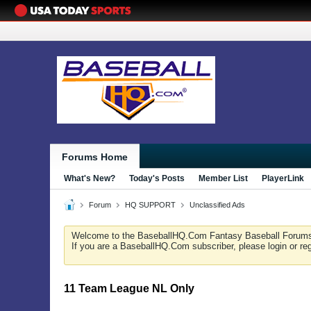
Forums Home
What's New?
Today's Posts
Member List
PlayerLink
Forum
HQ SUPPORT
Unclassified Ads
Welcome to the BaseballHQ.Com Fantasy Baseball Forum
If you are a BaseballHQ.Com subscriber, please login or re
11 Team League NL Only