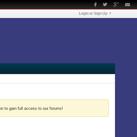
Login or Sign Up
n to gain full access to our forums!