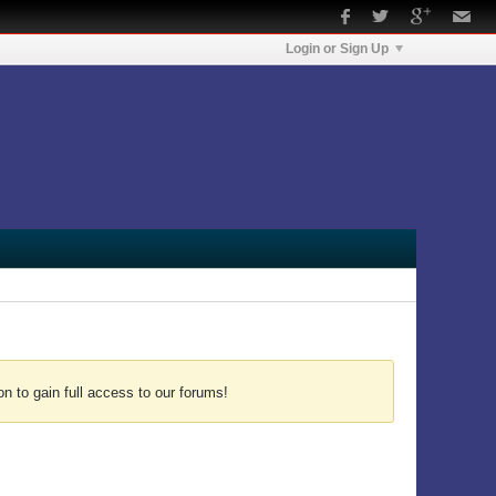
Login or Sign Up
n to gain full access to our forums!