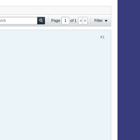
Page
of
1
Filter
#1