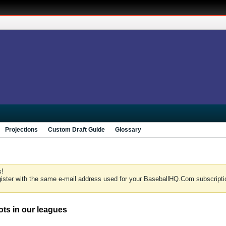
Projections
Custom Draft Guide
Glossary
s!
gister with the same e-mail address used for your BaseballHQ.Com subscriptio
lots in our leagues