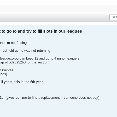
to go to and try to fill slots in our leagues
and I'm not finding it
r just told us he was not returning
league...you can keep 12 and up to 4 minor leaguers
ap of $375 ($260 for the auction)
3 rserves
unds)
l years, this is the 6th year
1st (gives us time to find a replacement if someone does not pay)