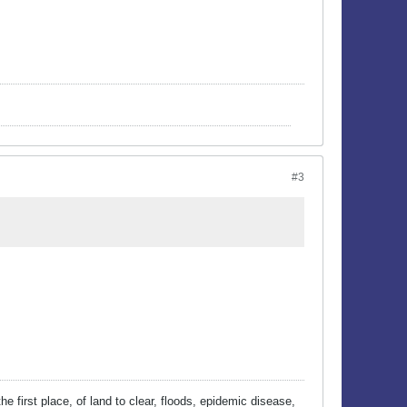
#3
he first place, of land to clear, floods, epidemic disease,