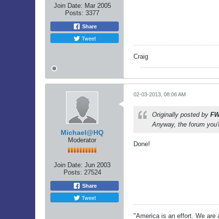
Join Date:
Mar 2005
Posts:
3377
Share
Tweet
Craig
02-03-2013, 08:06 AM
Originally posted by
FW
Anyway, the forum you'r
Michael@HQ
Moderator
Done!
Join Date:
Jun 2003
Posts:
27524
Share
Tweet
"America is an effort. We are a