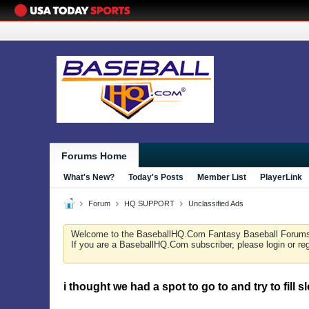
Forums Home
What's New?
Today's Posts
Member List
PlayerLink
Forum
HQ SUPPORT
Unclassified Ads
Welcome to the BaseballHQ.Com Fantasy Baseball Forum
If you are a BaseballHQ.Com subscriber, please login or re
i thought we had a spot to go to and try to fill s