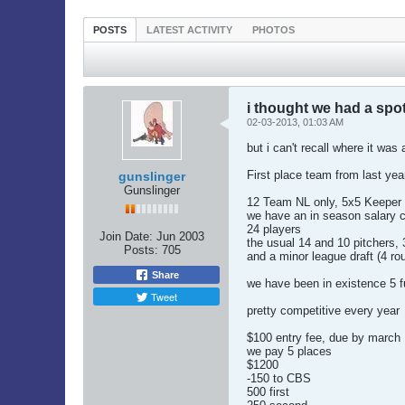
POSTS
LATEST ACTIVITY
PHOTOS
i thought we had a spot 
02-03-2013, 01:03 AM
but i can't recall where it was 
First place team from last yea
gunslinger
Gunslinger
12 Team NL only, 5x5 Keeper 
we have an in season salary c
24 players
Join Date:
Jun 2003
the usual 14 and 10 pitchers, 
Posts:
705
and a minor league draft (4 ro
Share
we have been in existence 5 ful
Tweet
pretty competitive every year
$100 entry fee, due by march 
we pay 5 places
$1200
-150 to CBS
500 first