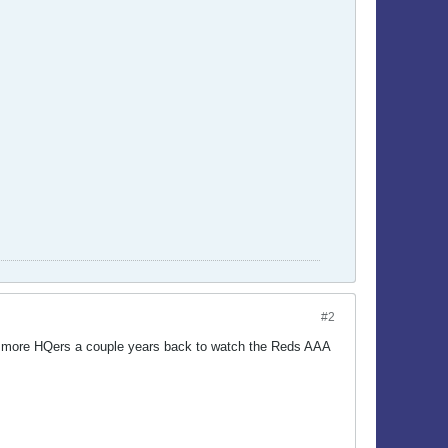
#2
few more HQers a couple years back to watch the Reds AAA