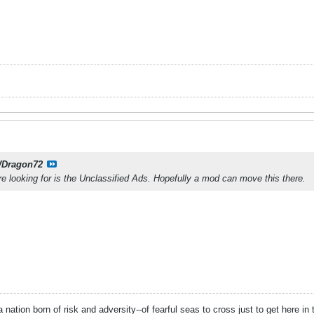
Dragon72
e looking for is the Unclassified Ads. Hopefully a mod can move this there.
 nation born of risk and adversity--of fearful seas to cross just to get here in t