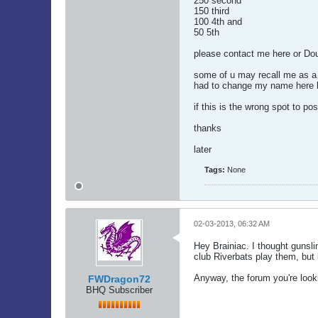
250 second
150 third
100 4th and
50 5th
please contact me here or Do
some of u may recall me as a 
had to change my name here b
if this is the wrong spot to po
thanks
later
Tags:
None
02-03-2013, 06:32 AM
Hey Brainiac. I thought gunsl
club Riverbats play them, but 
Anyway, the forum you're look
FWDragon72
BHQ Subscriber