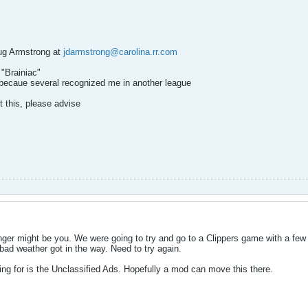
ug Armstrong at
jdarmstrong@carolina.rr.com
"Brainiac"
ecaue several recognized me in another league
st this, please advise
inger might be you. We were going to try and go to a Clippers game with a 
bad weather got in the way. Need to try again.
ing for is the Unclassified Ads. Hopefully a mod can move this there.