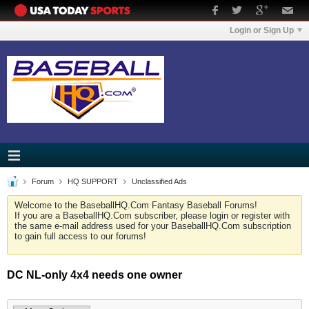
Login or Sign Up
Forum
HQ SUPPORT
Unclassified Ads
Welcome to the BaseballHQ.Com Fantasy Baseball Forums!
If you are a BaseballHQ.Com subscriber, please login or register with
the same e-mail address used for your BaseballHQ.Com subscription
to gain full access to our forums!
DC NL-only 4x4 needs one owner