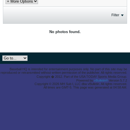
Filter
No photos found.
Baseball HQ is intended for entertainment purposes only. No part of this site may be
reproduced or retransmitted without written permission of the publisher. All rights reserved.
Copyright � 2012. Part of the USA TODAY Sports Media Group.
Powered by
vBulletin®
Version 5.7.2
Copyright © 2026 MH Sub I, LLC dba vBulletin. All rights reserved.
All times are GMT-5. This page was generated at 04:58 AM.