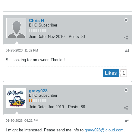
Chris H
BHQ Subscriber
Join Date:
Nov 2010
Posts:
31
01-25-2023, 11:02 PM
#4
Still looking for an owner. Thanks!
1
Likes
gravy028
BHQ Subscriber
Join Date:
Jan 2019
Posts:
86
01-30-2023, 04:21 PM
#5
I might be interested. Pease send me info to
gravy028@icloud.com
.