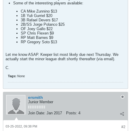
Some of the interesting players available:
CA Mike Zunnino $13
1B Yuli Gurriel $20
3B Rafael Devers $17
2B/SS Jorge Polanco $25
OF Joey Gallo $22
SP Chris Flexen $9
RP Matt Barnes $9
RP Gregory Soto $13
Let me know ASAP. Keeper list most likely due next Thursday. We
actually start the minor league draft shortly thereafter (via email).
C.
Tags:
None
ersmith
Junior Member
Join Date:
Jan 2017
Posts:
4
03-25-2022, 09:38 PM
#2