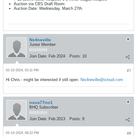
Auction via CBS Draft Room
Auction Date: Wednesday, March 27th.
Ns4neville
Junior Member
Join Date:
Feb 2024
Posts:
10
02-10-2024, 03:11 PM
#7
Hi Chris - might be interested if still open.
Nis4neville@icloud.com
nova77no1
BHQ Subscriber
Join Date:
Feb 2013
Posts:
8
02-14-2024, 08:22 PM
#8