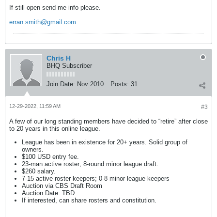
If still open send me info please.
erran.smith@gmail.com
Chris H
BHQ Subscriber
Join Date:
Nov 2010
Posts:
31
12-29-2022, 11:59 AM
#3
A few of our long standing members have decided to “retire” after close
to 20 years in this online league.
League has been in existence for 20+ years. Solid group of
owners.
$100 USD entry fee.
23-man active roster; 8-round minor league draft.
$260 salary.
7-15 active roster keepers; 0-8 minor league keepers
Auction via CBS Draft Room
Auction Date: TBD
If interested, can share rosters and constitution.