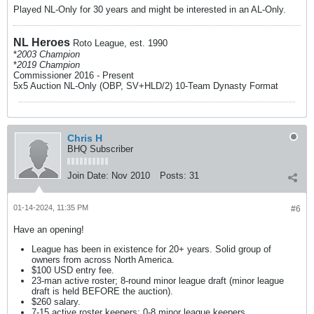
Played NL-Only for 30 years and might be interested in an AL-Only.
NL Heroes
Roto League, est. 1990
*
2003 Champion
*
2019 Champion
Commissioner 2016 - Present
5x5 Auction NL-Only (OBP, SV+HLD/2) 10-Team Dynasty Format​
Chris H
BHQ Subscriber
Join Date:
Nov 2010
Posts:
31
01-14-2024, 11:35 PM
#6
Have an opening!
League has been in existence for 20+ years. Solid group of
owners from across North America.
$100 USD entry fee.
23-man active roster; 8-round minor league draft (minor league
draft is held BEFORE the auction).
$260 salary.
7-15 active roster keepers; 0-8 minor league keepers