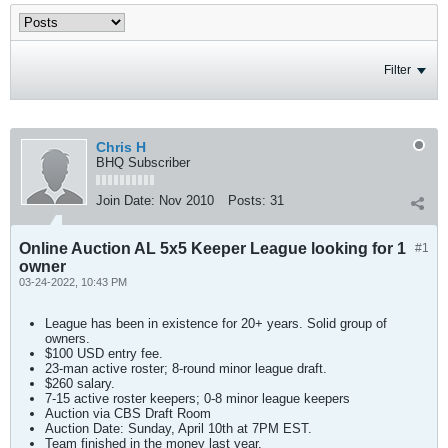
Filter
Chris H
BHQ Subscriber
Join Date:
Nov 2010
Posts:
31
Online Auction AL 5x5 Keeper League looking for 1
#1
owner
03-24-2022, 10:43 PM
League has been in existence for 20+ years. Solid group of
owners.
$100 USD entry fee.
23-man active roster; 8-round minor league draft.
$260 salary.
7-15 active roster keepers; 0-8 minor league keepers
Auction via CBS Draft Room
Auction Date: Sunday, April 10th at 7PM EST.
Team finished in the money last year.