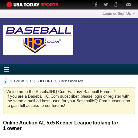
Login or Sign Up
Forum
HQ SUPPORT
Unclassified Ads
Welcome to the BaseballHQ.Com Fantasy Baseball Forums!
If you are a BaseballHQ.Com subscriber, please login or register with
the same e-mail address used for your BaseballHQ.Com subscription
to gain full access to our forums!
Online Auction AL 5x5 Keeper League looking for
1 owner