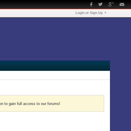
Login or Sign Up
n to gain full access to our forums!