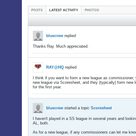
POSTS
LATEST ACTIVITY
PHOTOS
bluecrew
replied
Thanks Ray. Much appreciated.
RAY@HQ
replied
I think if you want to form a new league as commissioner, yo
new league via Scoresheet, and they (typically) form new le
for the first year.
bluecrew
started a topic
Scoresheet
I haven't played in a SS league in several years and lookin
AL, both.
As for a new league, if any commissioners can let me know 