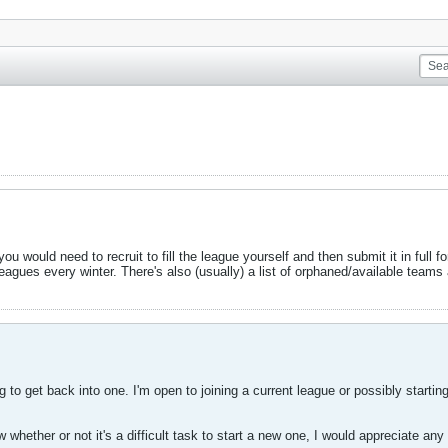
u would need to recruit to fill the league yourself and then submit it in full f
agues every winter. There's also (usually) a list of orphaned/available teams
g to get back into one. I'm open to joining a current league or possibly start
whether or not it's a difficult task to start a new one, I would appreciate an