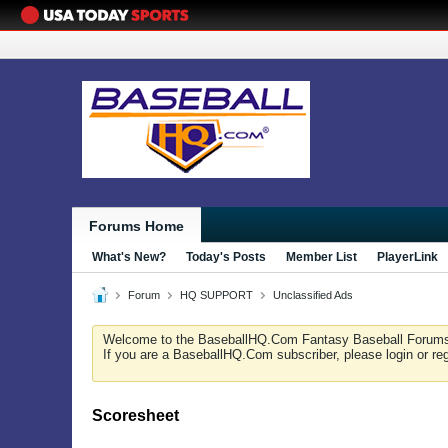
Forums Home
What's New?
Today's Posts
Member List
PlayerLink
Forum
HQ SUPPORT
Unclassified Ads
Welcome to the BaseballHQ.Com Fantasy Baseball Forum
If you are a BaseballHQ.Com subscriber, please login or re
Scoresheet