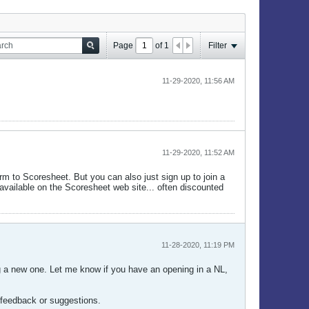
Page
of
1
Filter
11-29-2020, 11:56 AM
11-29-2020, 11:52 AM
orm to Scoresheet. But you can also just sign up to join a
 available on the Scoresheet web site... often discounted
11-28-2020, 11:19 PM
ing a new one. Let me know if you have an opening in a NL,
y feedback or suggestions.