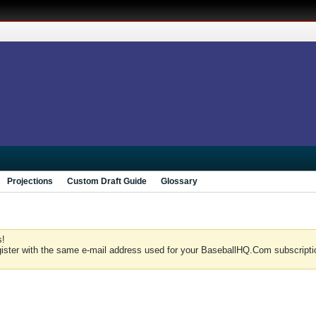
Projections
Custom Draft Guide
Glossary
s!
gister with the same e-mail address used for your BaseballHQ.Com subscriptio