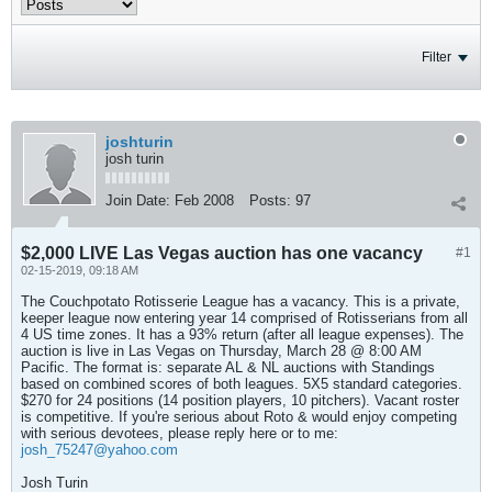
Filter
joshturin
josh turin
Join Date:
Feb 2008
Posts:
97
$2,000 LIVE Las Vegas auction has one vacancy
#1
02-15-2019, 09:18 AM
The Couchpotato Rotisserie League has a vacancy. This is a private,
keeper league now entering year 14 comprised of Rotisserians from all
4 US time zones. It has a 93% return (after all league expenses). The
auction is live in Las Vegas on Thursday, March 28 @ 8:00 AM
Pacific. The format is: separate AL & NL auctions with Standings
based on combined scores of both leagues. 5X5 standard categories.
$270 for 24 positions (14 position players, 10 pitchers). Vacant roster
is competitive. If you're serious about Roto & would enjoy competing
with serious devotees, please reply here or to me:
josh_75247@yahoo.com
Josh Turin