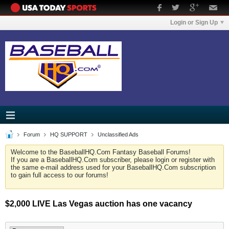
Login or Sign Up
Forum
HQ SUPPORT
Unclassified Ads
Welcome to the BaseballHQ.Com Fantasy Baseball Forums!
If you are a BaseballHQ.Com subscriber, please login or register with
the same e-mail address used for your BaseballHQ.Com subscription
to gain full access to our forums!
$2,000 LIVE Las Vegas auction has one vacancy