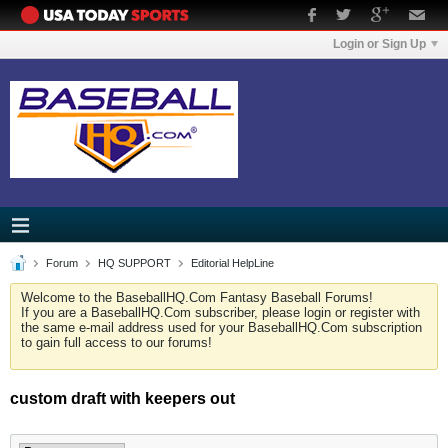
Login or Sign Up
Forum
HQ SUPPORT
Editorial HelpLine
Welcome to the BaseballHQ.Com Fantasy Baseball Forums!
If you are a BaseballHQ.Com subscriber, please login or register with
the same e-mail address used for your BaseballHQ.Com subscription
to gain full access to our forums!
custom draft with keepers out