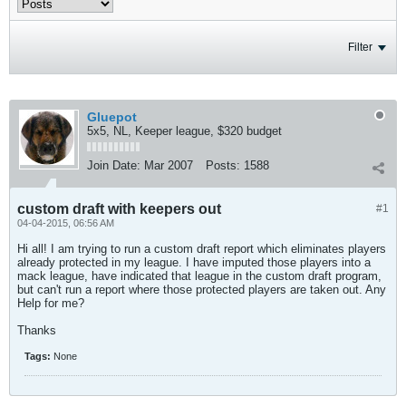
Filter
Gluepot
5x5, NL, Keeper league, $320 budget
Join Date:
Mar 2007
Posts:
1588
custom draft with keepers out
#1
04-04-2015, 06:56 AM
Hi all! I am trying to run a custom draft report which eliminates players
already protected in my league. I have imputed those players into a
mack league, have indicated that league in the custom draft program,
but can't run a report where those protected players are taken out. Any
Help for me?
Thanks
Tags:
None