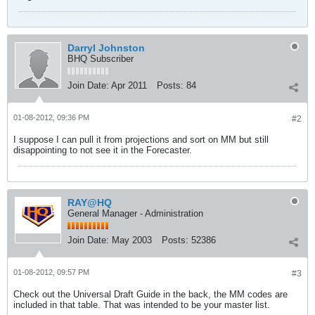
Darryl Johnston
BHQ Subscriber
Join Date:
Apr 2011
Posts:
84
01-08-2012, 09:36 PM
#2
I suppose I can pull it from projections and sort on MM but still
disappointing to not see it in the Forecaster.
RAY@HQ
General Manager - Administration
Join Date:
May 2003
Posts:
52386
01-08-2012, 09:57 PM
#3
Check out the Universal Draft Guide in the back, the MM codes are
included in that table. That was intended to be your master list.