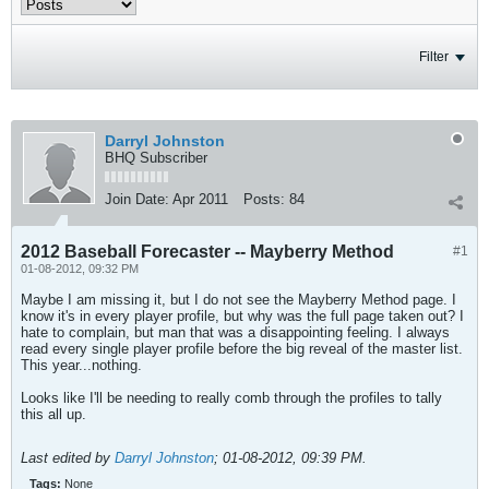
Filter
Darryl Johnston
BHQ Subscriber
Join Date:
Apr 2011
Posts:
84
2012 Baseball Forecaster -- Mayberry Method
#1
01-08-2012, 09:32 PM
Maybe I am missing it, but I do not see the Mayberry Method page. I
know it's in every player profile, but why was the full page taken out? I
hate to complain, but man that was a disappointing feeling. I always
read every single player profile before the big reveal of the master list.
This year...nothing.
Looks like I'll be needing to really comb through the profiles to tally
this all up.
Last edited by
Darryl Johnston
;
01-08-2012, 09:39 PM
.
Tags:
None