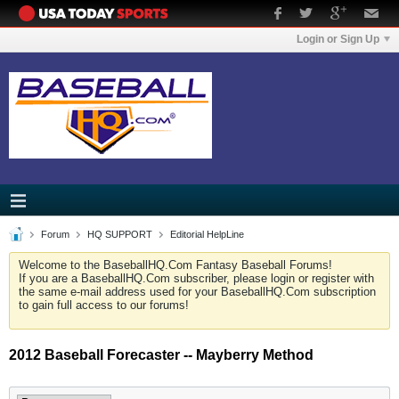
Login or Sign Up
Forum
HQ SUPPORT
Editorial HelpLine
Welcome to the BaseballHQ.Com Fantasy Baseball Forums!
If you are a BaseballHQ.Com subscriber, please login or register with
the same e-mail address used for your BaseballHQ.Com subscription
to gain full access to our forums!
2012 Baseball Forecaster -- Mayberry Method