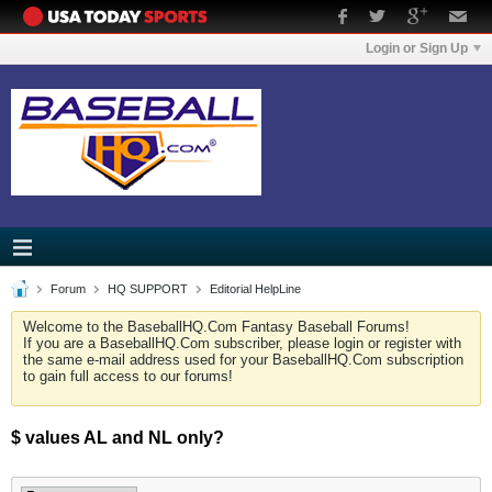
Login or Sign Up
Forum
HQ SUPPORT
Editorial HelpLine
Welcome to the BaseballHQ.Com Fantasy Baseball Forums!
If you are a BaseballHQ.Com subscriber, please login or register with
the same e-mail address used for your BaseballHQ.Com subscription
to gain full access to our forums!
$ values AL and NL only?