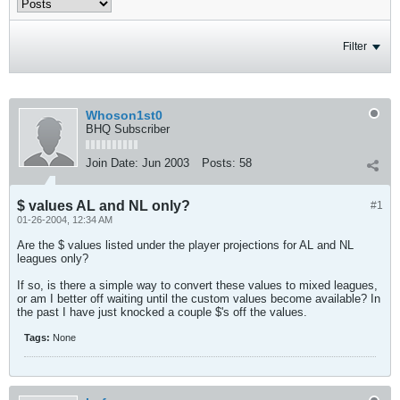
Filter
Whoson1st0
BHQ Subscriber
Join Date:
Jun 2003
Posts:
58
$ values AL and NL only?
#1
01-26-2004, 12:34 AM
Are the $ values listed under the player projections for AL and NL
leagues only?
If so, is there a simple way to convert these values to mixed leagues,
or am I better off waiting until the custom values become available? In
the past I have just knocked a couple $'s off the values.
Tags:
None