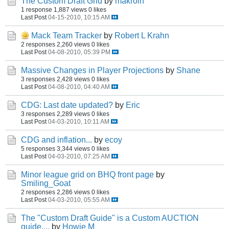
The Custom Draft Grid
by
makroin
1 response
1,887 views
0 likes
Last Post
04-15-2010, 10:15 AM
Mack Team Tracker
by
Robert L Krahn
2 responses
2,260 views
0 likes
Last Post
04-08-2010, 05:39 PM
Massive Changes in Player Projections
by
Shane
3 responses
2,428 views
0 likes
Last Post
04-08-2010, 04:40 AM
CDG: Last date updated?
by
Eric
3 responses
2,289 views
0 likes
Last Post
04-03-2010, 10:11 AM
CDG and inflation...
by
ecoy
5 responses
3,344 views
0 likes
Last Post
04-03-2010, 07:25 AM
Minor league grid on BHQ front page
by
Smiling_Goat
2 responses
2,286 views
0 likes
Last Post
04-03-2010, 05:55 AM
The "Custom Draft Guide" is a Custom AUCTION
guide....
by
Howie M