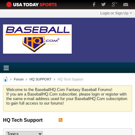
Login or Sign Up
Forum
HQ SUPPORT
HQ Tech Support
Welcome to the BaseballHQ.Com Fantasy Baseball Forums!
If you are a BaseballHQ.Com subscriber, please login or register with
the same e-mail address used for your BaseballHQ.Com subscription
to gain full access to our forums!
HQ Tech Support