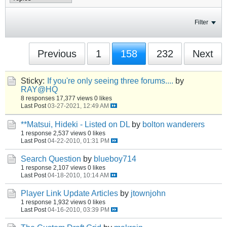
Filter
Previous
1
158
232
Next
Sticky:
If you're only seeing three forums....
by
RAY@HQ
8 responses
17,377 views
0 likes
Last Post
03-27-2021, 12:49 AM
**Matsui, Hideki - Listed on DL
by
bolton wanderers
1 response
2,537 views
0 likes
Last Post
04-22-2010, 01:31 PM
Search Question
by
blueboy714
1 response
2,107 views
0 likes
Last Post
04-18-2010, 10:14 AM
Player Link Update Articles
by
jtownjohn
1 response
1,932 views
0 likes
Last Post
04-16-2010, 03:39 PM